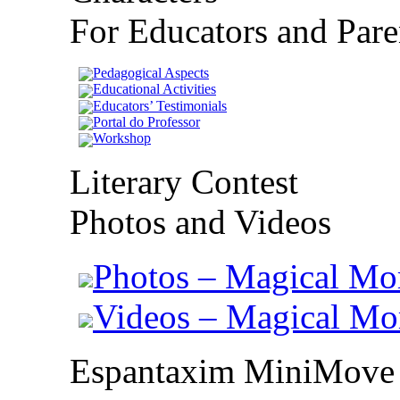
For Educators and Pare
Pedagogical Aspects
Educational Activities
Educators’ Testimonials
Portal do Professor
Workshop
Literary Contest
Photos and Videos
Photos – Magical Mo
Videos – Magical M
Espantaxim MiniMove