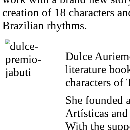
creation of 18 characters 
Brazilian rhythms.
Dulce Auriemo
literature boo
characters of 
She founded 
Artísticas an
With the suppo