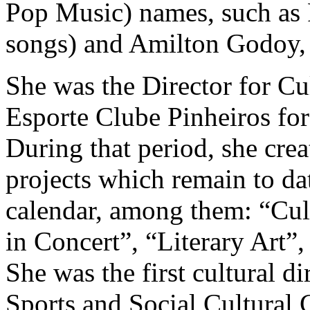
Pop Music) names, such as 
songs) and Amilton Godoy,
She was the Director for Cu
Esporte Clube Pinheiros for
During that period, she cre
projects which remain to dat
calendar, among them: “Cult
in Concert”, “Literary Art”,
She was the first cultural 
Sports and Social Cultural 