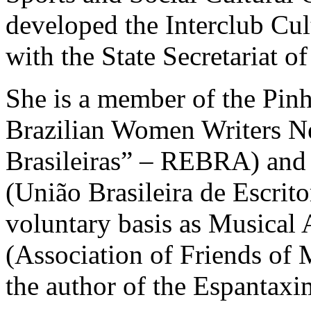
developed the Interclub Cul
with the State Secretariat of
She is a member of the Pinh
Brazilian Women Writers Ne
Brasileiras” – REBRA) and 
(União Brasileira de Escrit
voluntary basis as Musical
(Association of Friends of M
the author of the Espantaxi