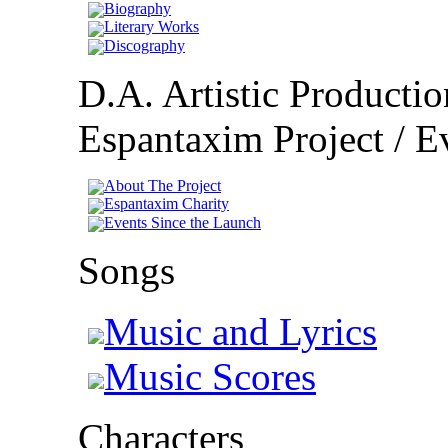
Biography
Literary Works
Discography
D.A. Artistic Productio
Espantaxim Project / Ev
About The Project
Espantaxim Charity
Events Since the Launch
Songs
Music and Lyrics
Music Scores
Characters