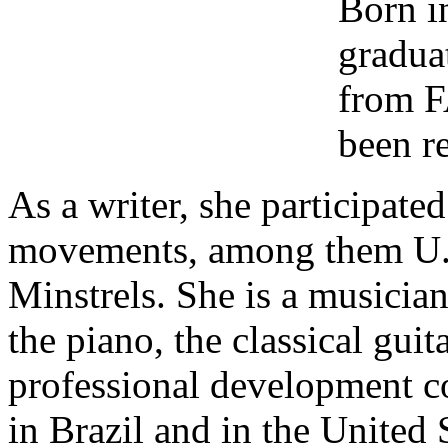
Born i
gradua
from F
been re
As a writer, she participated
movements, among them U.B
Minstrels. She is a musicia
the piano, the classical guit
professional development co
in Brazil and in the United 