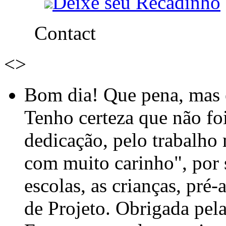
Deixe seu Recadinho
Contact
<
>
Bom dia! Que pena, mas e
Tenho certeza que não foi
dedicação, pelo trabalho
com muito carinho", por
escolas, as crianças, pré-
de Projeto. Obrigada pel