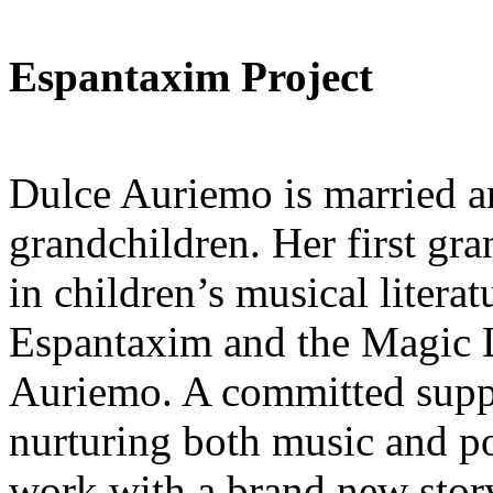
Espantaxim Project
Dulce Auriemo is married an
grandchildren. Her first gra
in children’s musical litera
Espantaxim and the Magic L
Auriemo. A committed suppor
nurturing both music and p
work with a brand new story