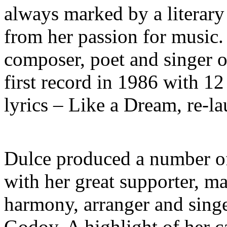
always marked by a literar
from her passion for music. 
composer, poet and singer o
first record in 1986 with 1
lyrics – Like a Dream, re-l
Dulce produced a number of 
with her great supporter, m
harmony, arranger and singe
Godoy. A highlight of her c