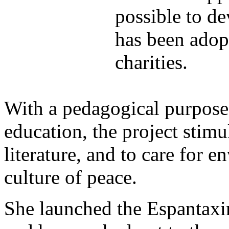
possible to de
has been adop
charities.
With a pedagogical purpose
education, the project stimu
literature, and to care for 
culture of peace.
She launched the Espantaxi