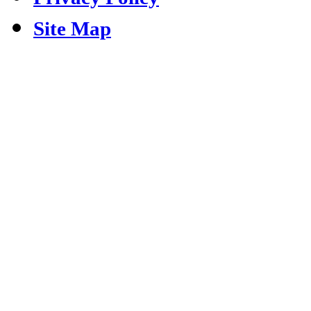
Site Map