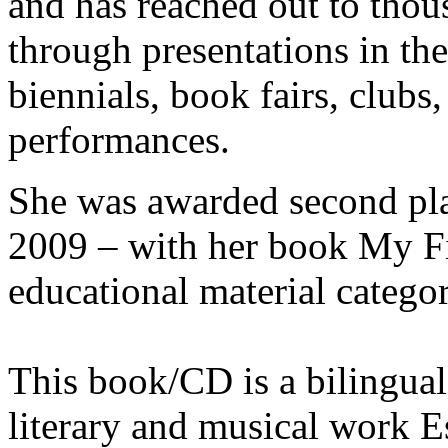
and has reached out to thou
through presentations in the
biennials, book fairs, clubs,
performances.
She was awarded second p
2009 – with her book My Fi
educational material categor
This book/CD is a bilingual
literary and musical work E