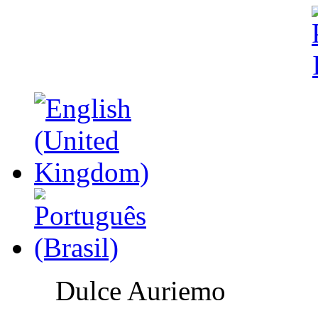
Dulce Auriemo