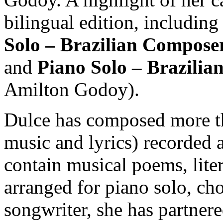
bilingual edition, includin
Solo – Brazilian Compose
and
Piano Solo – Brazilia
Amilton Godoy).
Dulce has composed more th
music and lyrics) recorded 
contain musical poems, lite
arranged for piano solo, cho
songwriter, she has partner