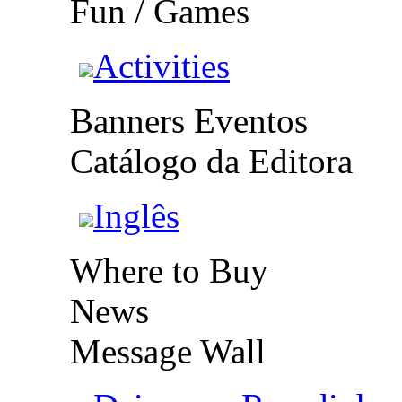
Fun / Games
Activities
Banners Eventos
Catálogo da Editora
Inglês
Where to Buy
News
Message Wall