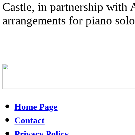
Castle, in partnership wit
arrangements for piano solo
Home Page
Contact
Privacy Policy