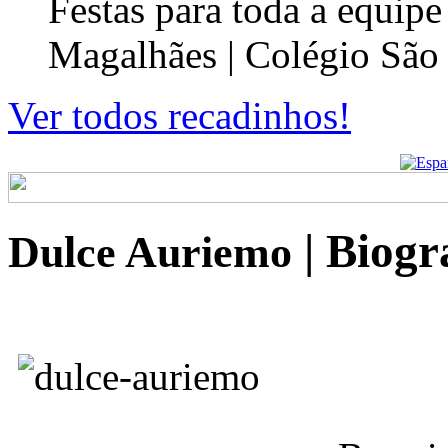
Festas para toda a equip
Magalhães | Colégio São
Ver todos recadinhos!
| Biog
Dulce Auriemo