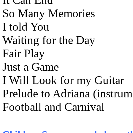
So Many Memories
I told You
Waiting for the Day
Fair Play
Just a Game
I Will Look for my Guitar
Prelude to Adriana (instrum
Football and Carnival