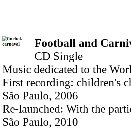
Football and Carni
CD Single
Music dedicated to the Wor
First recording: children's c
São Paulo, 2006
Re-launched: With the parti
São Paulo, 2010