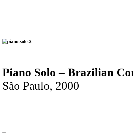
Piano Solo – Brazilian Co
São Paulo, 2000