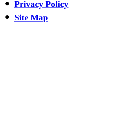
Privacy Policy
Site Map