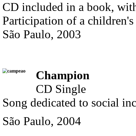
CD included in a book, with
Participation of a children's
São Paulo, 2003
Champion
CD Single
Song dedicated to social inc
São Paulo, 2004