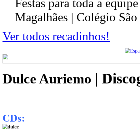
Festas para toda a equip
Magalhães | Colégio São
Ver todos recadinhos!
| Disco
Dulce Auriemo
CDs: