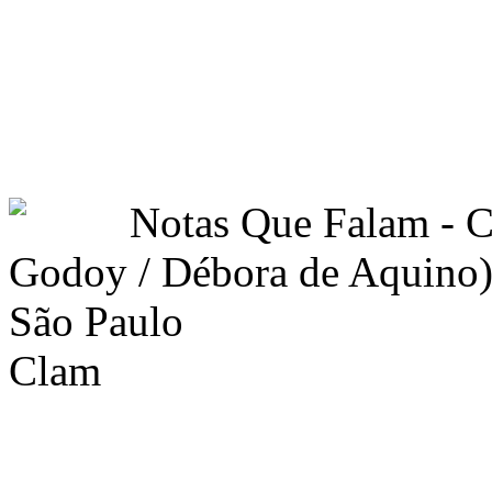
Notas Que Falam -
Godoy / Débora de Aquino)
São Paulo
Clam