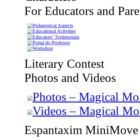
For Educators and Pare
Pedagogical Aspects
Educational Activities
Educators’ Testimonials
Portal do Professor
Workshop
Literary Contest
Photos and Videos
Photos – Magical Mo
Videos – Magical M
Espantaxim MiniMove