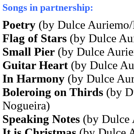
Songs in partnership:
Poetry
(by Dulce Auriemo/
Flag of Stars
(by Dulce Au
Small Pier
(by Dulce Aurie
Guitar Heart
(by Dulce Au
In Harmony
(by Dulce Aur
Boleroing on Thirds
(by D
Nogueira)
Speaking Notes
(by Dulce
It is Christmas
(by Dulce 