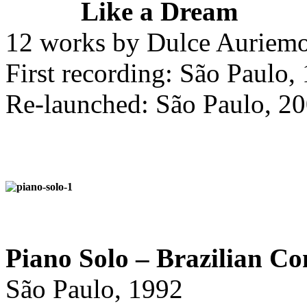
Like a Dream
12 works by Dulce Auriemo
First recording: São Paulo,
Re-launched: São Paulo, 2
Piano Solo – Brazilian Co
São Paulo, 1992