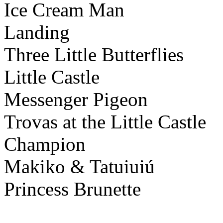
Ice Cream Man
Landing
Three Little Butterflies
Little Castle
Messenger Pigeon
Trovas at the Little Castle
Champion
Makiko & Tatuiuiú
Princess Brunette