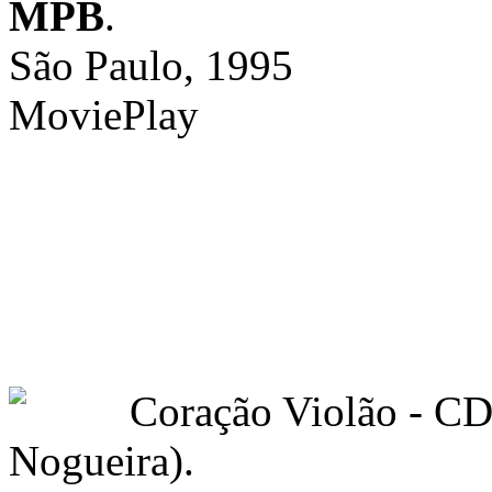
MPB
.
São Paulo, 1995
MoviePlay
Coração Violão - C
Nogueira).