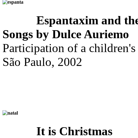
Espantaxim and the
Songs by Dulce Auriemo
Participation of a children's
São Paulo, 2002
It is Christmas