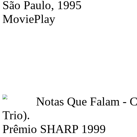
São Paulo, 1995
MoviePlay
Notas Que Falam -
Trio).
Prêmio SHARP 1999