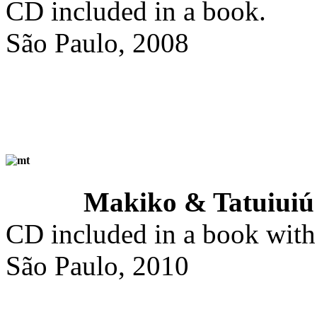
CD included in a book.
São Paulo, 2008
Makiko & Tatuiuiú
CD included in a book with 
São Paulo, 2010