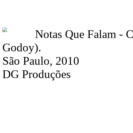
Notas Que Falam -
Godoy).
São Paulo, 2010
DG Produções