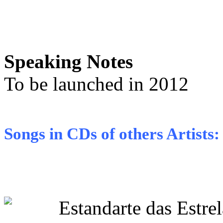
Speaking Notes
To be launched in 2012
Songs in CDs of others Artists:
Estandarte das Estr