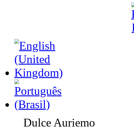
Dulce Auriemo