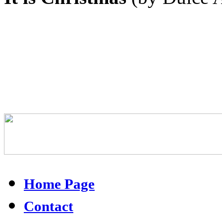
Home Page
Contact