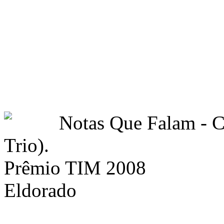
Notas Que Falam -
Trio).
Prêmio TIM 2008
Eldorado