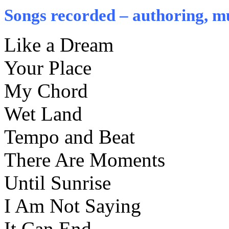
Songs recorded – authoring, mu
Like a Dream
Your Place
My Chord
Wet Land
Tempo and Beat
There Are Moments
Until Sunrise
I Am Not Saying
It Can End