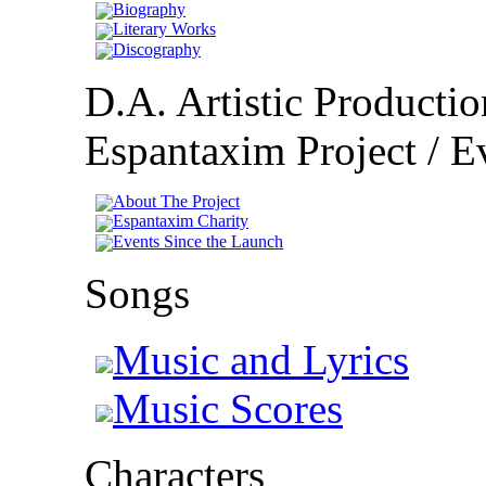
Biography
Literary Works
Discography
D.A. Artistic Productio
Espantaxim Project / Ev
About The Project
Espantaxim Charity
Events Since the Launch
Songs
Music and Lyrics
Music Scores
Characters