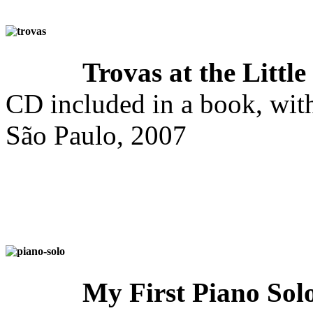
Trovas at the Little
CD included in a book, with
São Paulo, 2007
My First Piano So