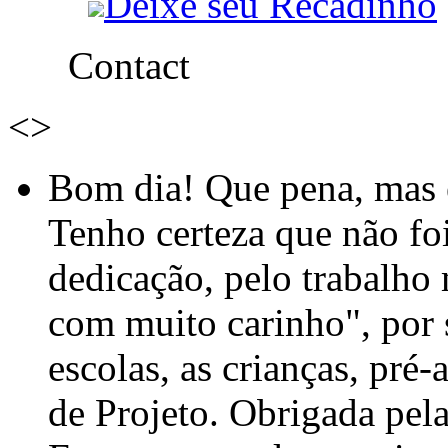
Deixe seu Recadinho
Contact
<
>
Bom dia! Que pena, mas e
Tenho certeza que não foi
dedicação, pelo trabalho
com muito carinho", por
escolas, as crianças, pré-
de Projeto. Obrigada pel