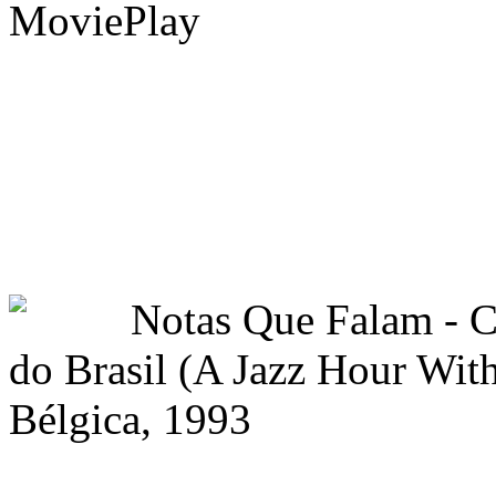
MoviePlay
Notas Que Falam -
do Brasil (A Jazz Hour With
Bélgica, 1993