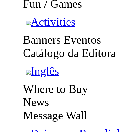
Fun / Games
Activities
Banners Eventos
Catálogo da Editora
Inglês
Where to Buy
News
Message Wall