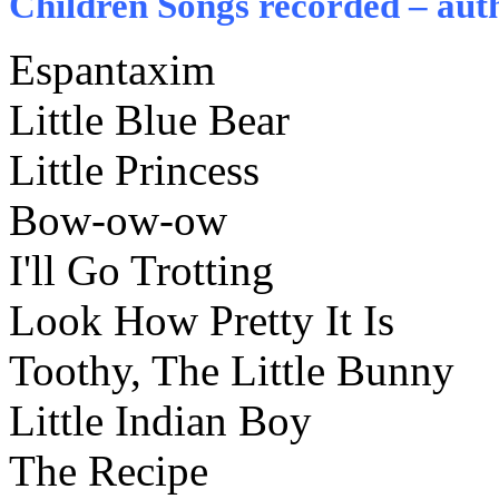
Children Songs recorded – auth
Espantaxim
Little Blue Bear
Little Princess
Bow-ow-ow
I'll Go Trotting
Look How Pretty It Is
Toothy, The Little Bunny
Little Indian Boy
The Recipe